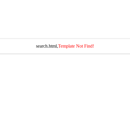
search.html,
Template Not Find!