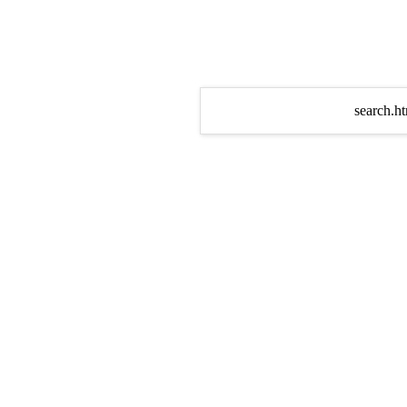
search.ht