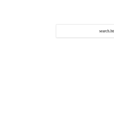
search.ht