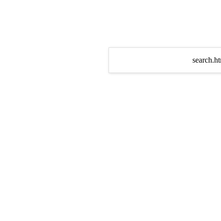
search.ht